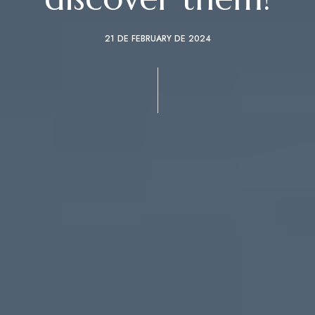
21 DE FEBRUARY DE 2024