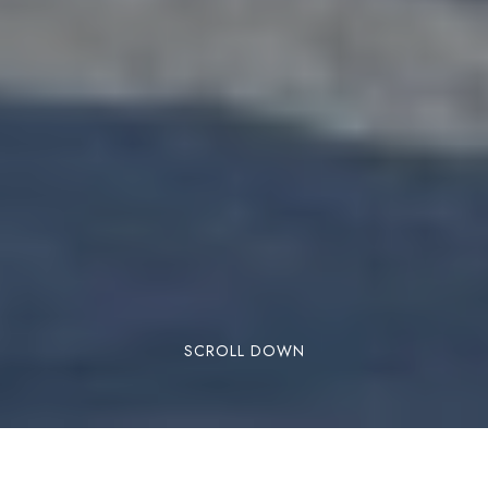
SCROLL DOWN