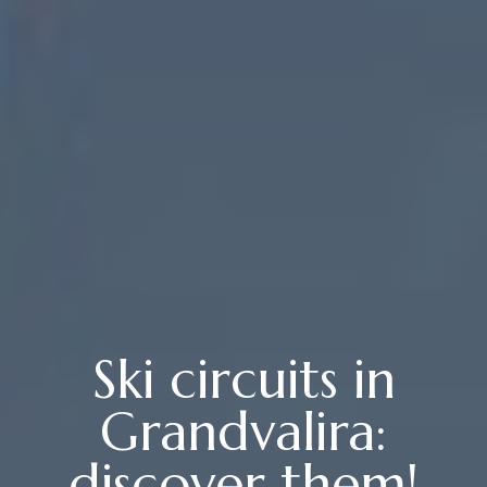
Ski circuits in
Grandvalira:
discover them!