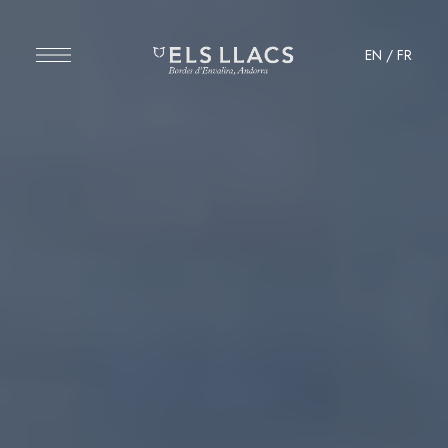
EN
/
FR