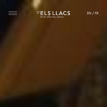
EN
/
FR