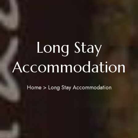
Long Stay
Accommodation
Home > Long Stay Accommodation