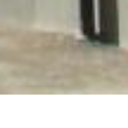
HOLIDAY FLATS FOR STAYS OF MORE THAN 15 DAYS.