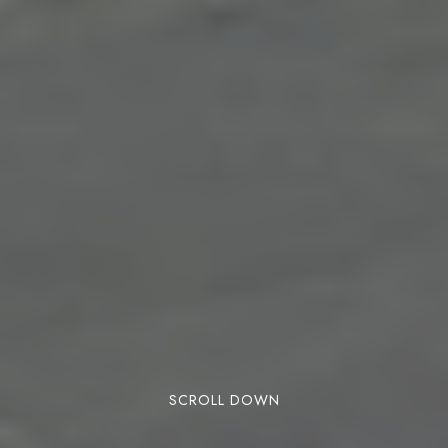
SCROLL DOWN