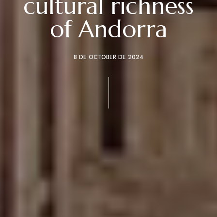
cultural richness
of Andorra
8 DE OCTOBER DE 2024