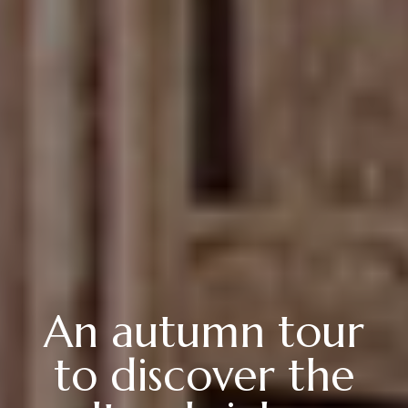
An autumn tour
to discover the