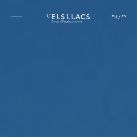
EN
/
FR