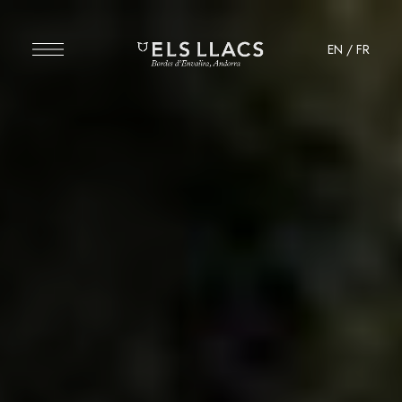
EN
/
FR