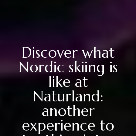
Discover what
Nordic skiing is
like at
Naturland:
another
experience to