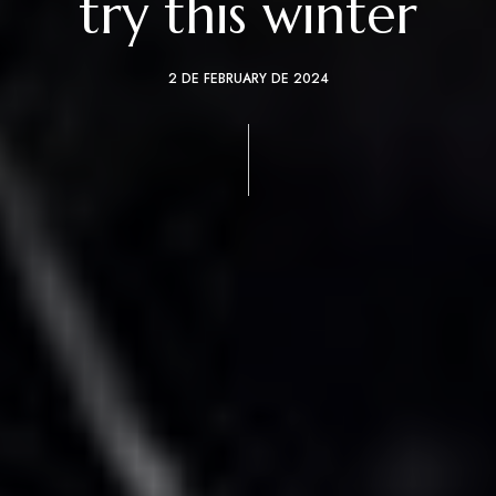
try this winter
2 DE FEBRUARY DE 2024