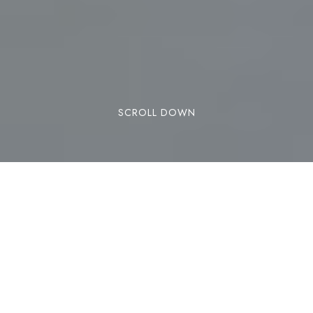
SCROLL DOWN
Although downhill and ski mountaineering are
the best-known and most popular options in
Andorra, there is a third way to glide over the
snow: Nordic skiing. If you are a lover of this
winter sport, or if you want to get started in this
discipline, the slopes of the Naturland resort