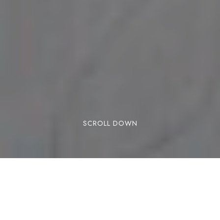
SCROLL DOWN
Winter is finally here and the ski season has
begun. Maybe you’ve already done a few runs in
the snow or maybe you’re still counting down the