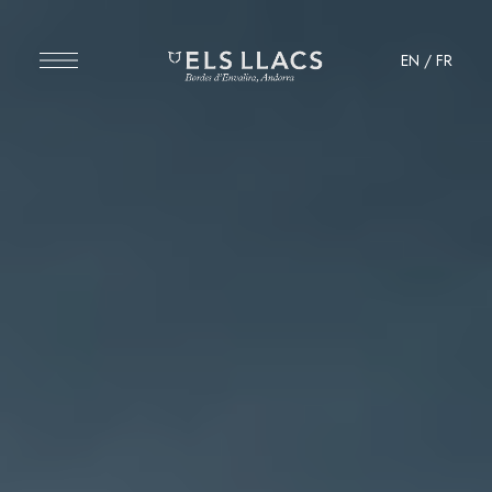
EN
/
FR