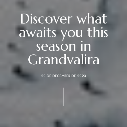
Discover what
awaits you this
season in
Grandvalira
20 DE DECEMBER DE 2023